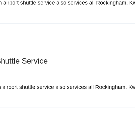
irport shuttle service also services all Rockingham, K
Shuttle Service
irport shuttle service also services all Rockingham, K