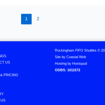
1
2
Rockingham FIFO Shuttles © 2
NGS
Site by Coastal Web
CT US
Hosting by Hostspud
ODBS: 1011572
& PRICING
RY
 US