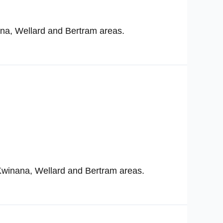
ana, Wellard and Bertram areas.
Kwinana, Wellard and Bertram areas.