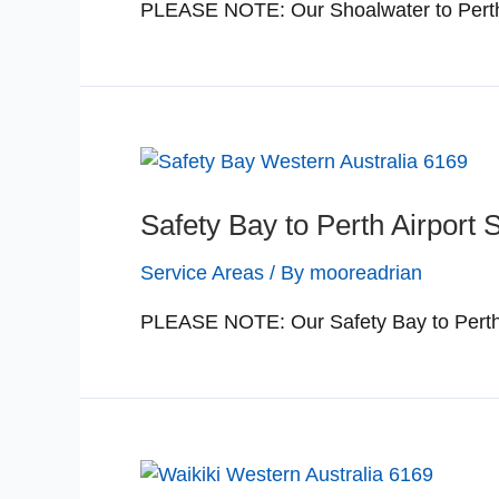
PLEASE NOTE: Our Shoalwater to Perth a
Safety Bay to Perth Airport 
Service Areas
/ By
mooreadrian
PLEASE NOTE: Our Safety Bay to Perth a