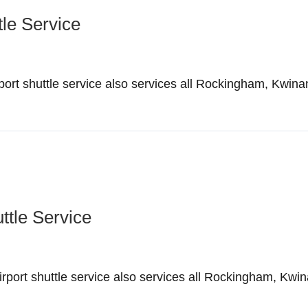
tle Service
ort shuttle service also services all Rockingham, Kwina
ttle Service
ort shuttle service also services all Rockingham, Kwin