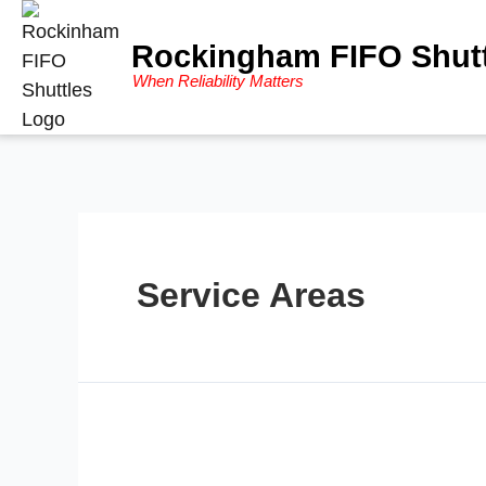
Rockingham FIFO Shutt
When Reliability Matters
Service Areas