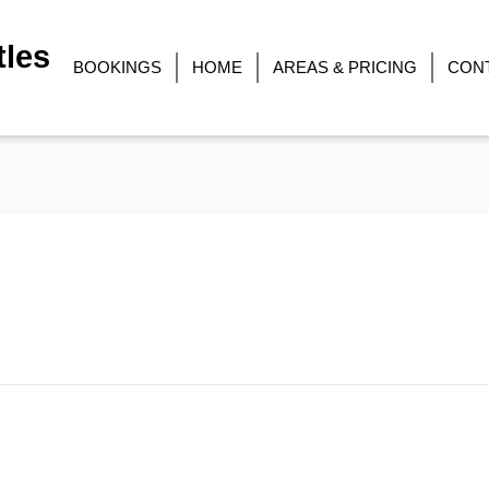
les
BOOKINGS
HOME
AREAS & PRICING
CON