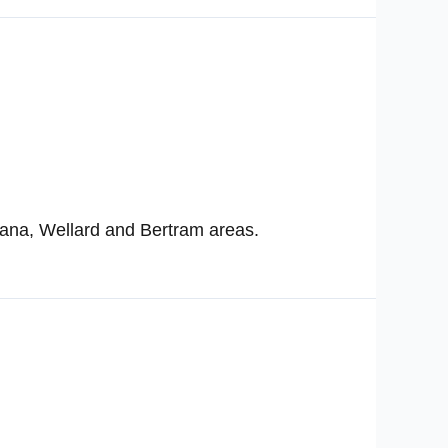
ana, Wellard and Bertram areas.