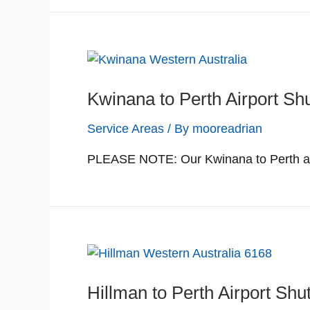
Kwinana to Perth Airport Shu
Service Areas
/ By
mooreadrian
PLEASE NOTE: Our Kwinana to Perth airp
Hillman to Perth Airport Shut