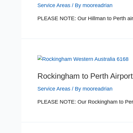
Service Areas
/ By
mooreadrian
PLEASE NOTE: Our Hillman to Perth airp
Rockingham to Perth Airport
Service Areas
/ By
mooreadrian
PLEASE NOTE: Our Rockingham to Perth a