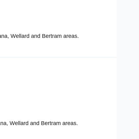
ana, Wellard and Bertram areas.
ana, Wellard and Bertram areas.