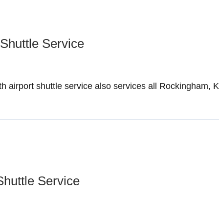
Shuttle Service
irport shuttle service also services all Rockingham, 
Shuttle Service