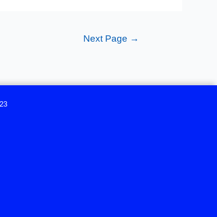
Next Page
→
023