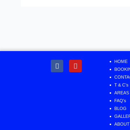
Menu
HOME
BOOKI
CONTA
T & C’s
AREAS 
FAQ’s
BLOG
GALLE
ABOUT