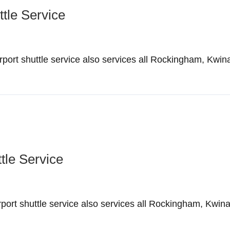
ttle Service
ort shuttle service also services all Rockingham, Kwin
ttle Service
ort shuttle service also services all Rockingham, Kwin