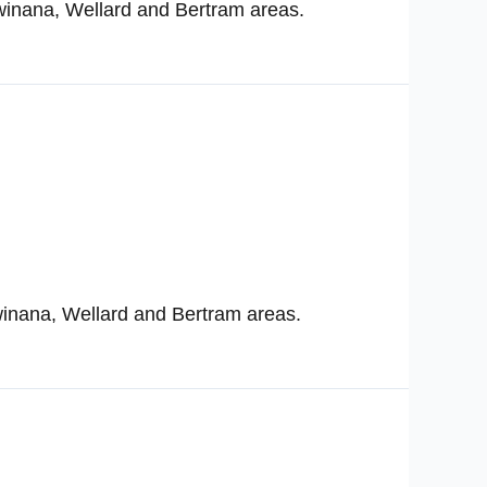
winana, Wellard and Bertram areas.
winana, Wellard and Bertram areas.