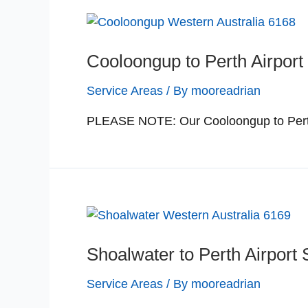
Cooloongup to Perth Airport 
Service Areas
/ By
mooreadrian
PLEASE NOTE: Our Cooloongup to Perth a
Shoalwater to Perth Airport 
Service Areas
/ By
mooreadrian