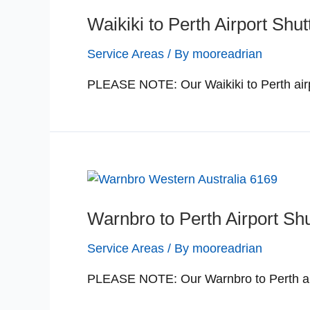
Waikiki to Perth Airport Shut
Service Areas
/ By
mooreadrian
PLEASE NOTE: Our Waikiki to Perth airp
Warnbro to Perth Airport Shu
Service Areas
/ By
mooreadrian
PLEASE NOTE: Our Warnbro to Perth airp