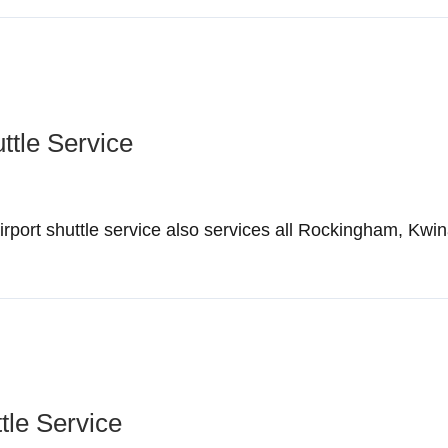
ttle Service
ort shuttle service also services all Rockingham, Kwin
tle Service