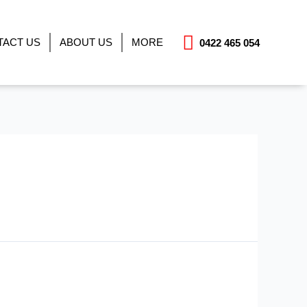
TACT US
ABOUT US
MORE
0422 465 054