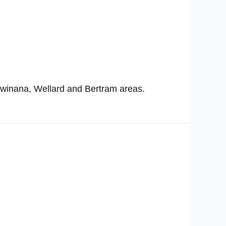
Kwinana, Wellard and Bertram areas.