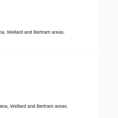
na, Wellard and Bertram areas.
ana, Wellard and Bertram areas.