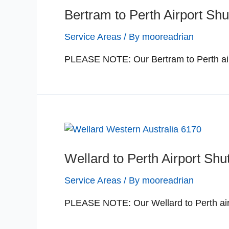
Bertram to Perth Airport Shu
Service Areas
/ By
mooreadrian
PLEASE NOTE: Our Bertram to Perth airp
Wellard to Perth Airport Shu
Service Areas
/ By
mooreadrian
PLEASE NOTE: Our Wellard to Perth airp