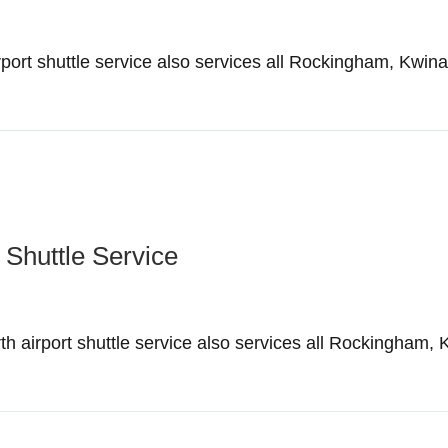
ort shuttle service also services all Rockingham, Kwin
 Shuttle Service
irport shuttle service also services all Rockingham, 